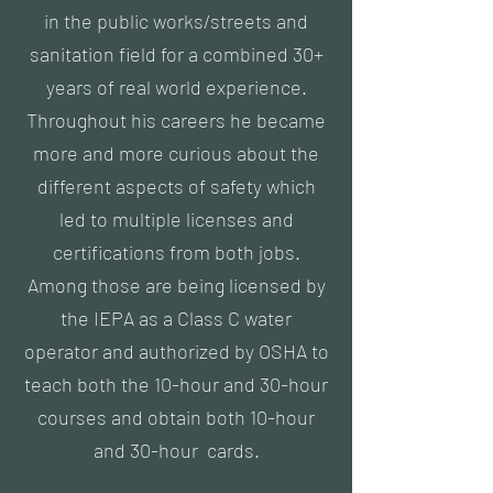
in the public works/streets and
sanitation field for a combined 30+
years of real world experience.
Throughout his careers he became
more and more curious about the
different aspects of safety which
led to multiple licenses and
certifications from both jobs.
Among those are being licensed by
the IEPA as a Class C water
operator and authorized by OSHA to
teach both the 10-hour and 30-hour
courses and obtain both 10-hour
and 30-hour cards.