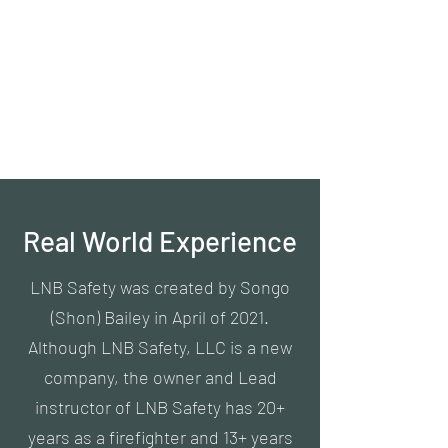
LNB Safety, LLC
#LNBSafety
Everyone deserves to work in a
safe environment.
Real World Experience
LNB Safety was created by Songo
(Shon) Bailey in April of 2021.
Although LNB Safety, LLC is a new
company, the owner and Lead
instructor of LNB Safety has 20+
years as a firefighter and 13+ years