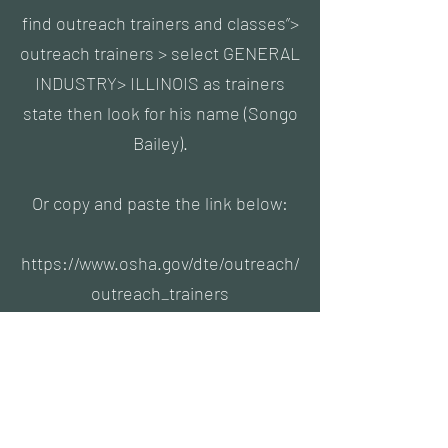
find outreach trainers and classes”>
outreach trainers > select GENERAL
INDUSTRY> ILLINOIS as trainers
state then look for his name (Songo
Bailey).
Or copy and paste the link below:
https://www.osha.gov/dte/outreach/
outreach_trainers