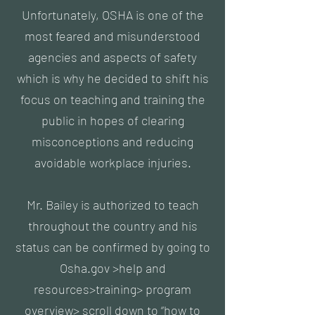
Unfortunately, OSHA is one of the
most feared and misunderstood
agencies and aspects of safety
which is why he decided to shift his
focus on teaching and training the
public in hopes of clearing
misconceptions and reducing
avoidable workplace injuries.
Mr. Bailey is authorized to teach
throughout the country and his
status can be confirmed by going to
Osha.gov >help and
resources>training> program
overview> scroll down to “how to